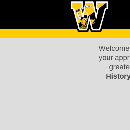
Welcome t
your appr
greate
Histor