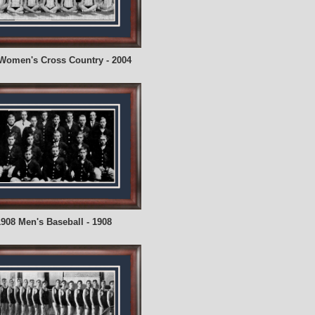
Women's Cross Country - 2004
908 Men's Baseball - 1908