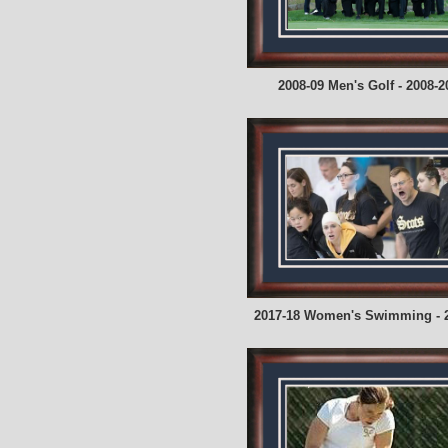
2008-09 Men's Golf - 2008-2
2017-18 Women's Swimming - 