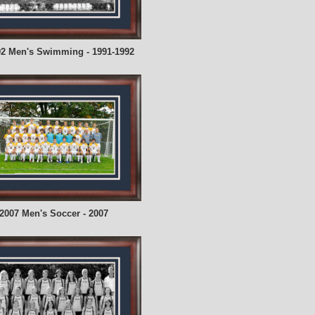
92 Men's Swimming - 1991-1992
2007 Men's Soccer - 2007