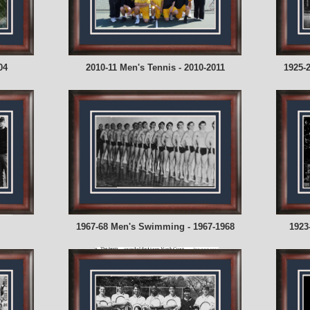
04
2010-11 Men's Tennis - 2010-2011
1925-
1967-68 Men's Swimming - 1967-1968
1923