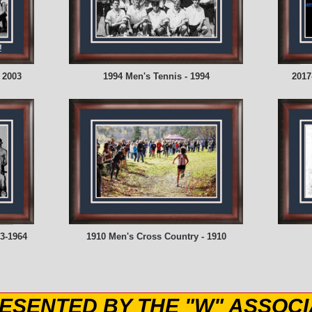
!
 2003
1994 Men's Tennis - 1994
2017
3-1964
1910 Men's Cross Country - 1910
ESENTED BY THE "W" ASSOCI