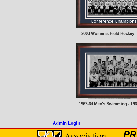
Conference Champions
2003 Women's Field Hockey -
1963-64 Men's Swimming - 196
Admin Login
PR