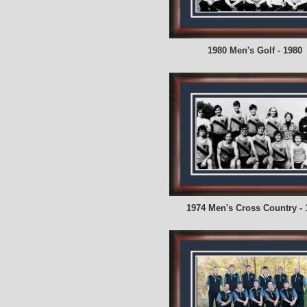
1980 Men's Golf - 1980
1974 Men's Cross Country - 