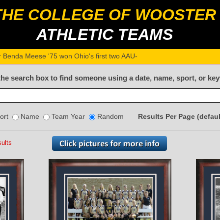
THE COLLEGE OF WOOSTER
ATHLETIC TEAMS
r Benda Meese '75 won Ohio's first two AAU women’s pent_
the search box to find someone using a date, name, sport, or ke
ort
Name
Team Year
Random
Results Per Page (defaul
ults