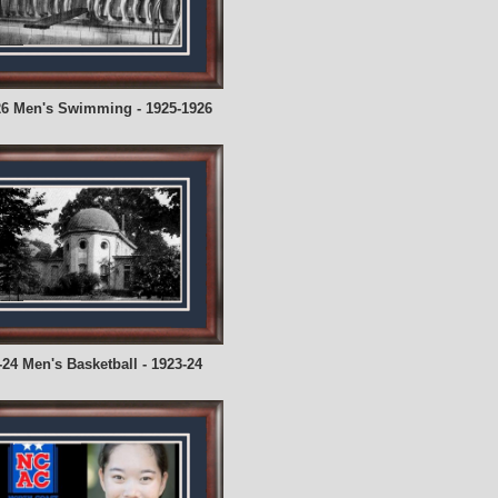
26 Men's Swimming - 1925-1926
-24 Men's Basketball - 1923-24