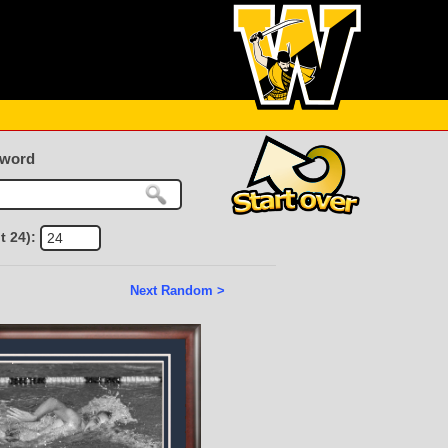
yword
t 24):
Next Random >