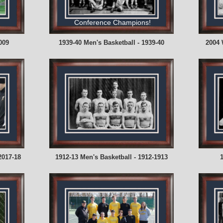
Conference Champions!
009
1939-40 Men's Basketball - 1939-40
2004 
2017-18
1912-13 Men's Basketball - 1912-1913
1