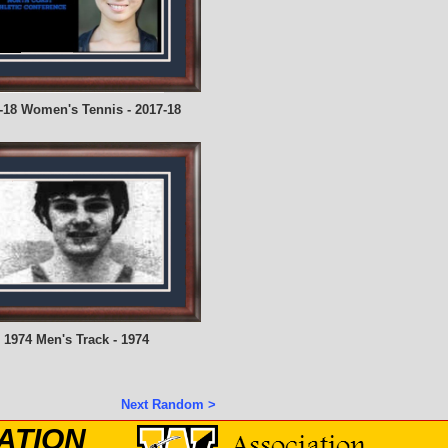
-18 Women's Tennis - 2017-18
1974 Men's Track - 1974
Next Random >
ATION