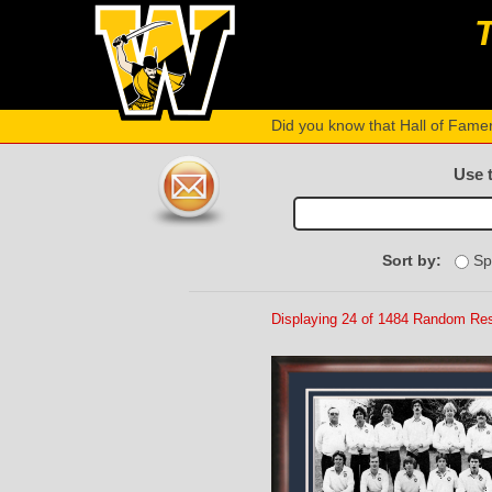
Did you know that Hall of Fame
Use 
Sort by:
Sp
Displaying 24 of 1484 Random Res