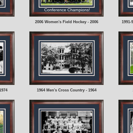
Conference Champions!
2006 Women's Field Hockey - 2006
1991-
1974
1964 Men's Cross Country - 1964