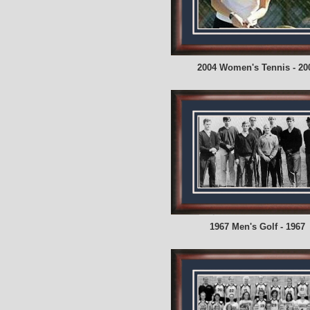
2004 Women's Tennis - 20
1967 Men's Golf - 1967